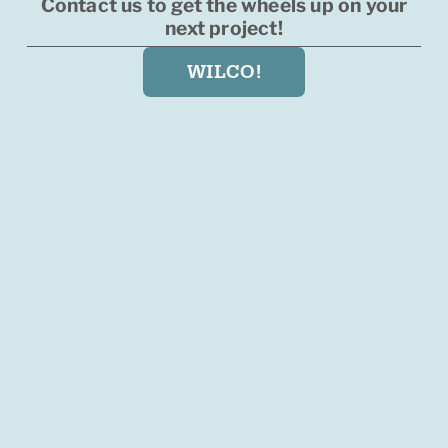
Contact us to get the wheels up on your
next project!
WILCO!