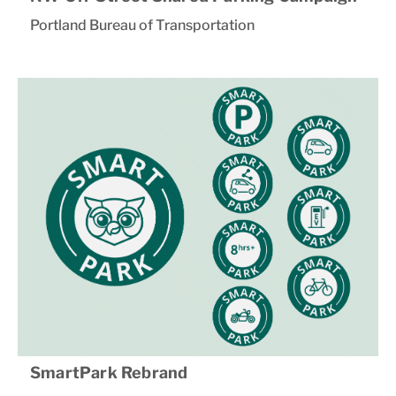
Portland Bureau of Transportation
SmartPark Rebrand