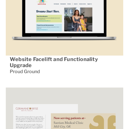
Website Facelift and Functionality
Upgrade
Proud Ground