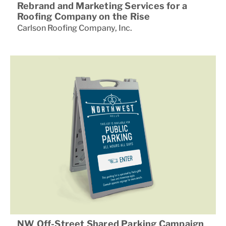
Rebrand and Marketing Services for a
Roofing Company on the Rise
Carlson Roofing Company
,
Inc.
NW Off-Street Shared Parking Campaign