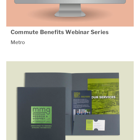
Commute Benefits Webinar Series
Metro