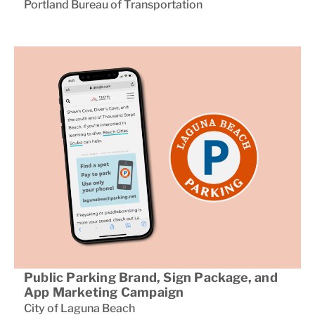
Portland Bureau of Transportation
Public Parking Brand, Sign Package, and
App Marketing Campaign
City of Laguna Beach