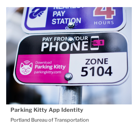
Parking Kitty App Identity
Portland Bureau of Transportation