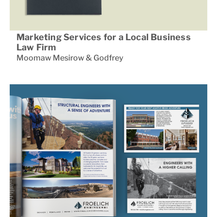
Marketing Services for a Local Business
Law Firm
Moomaw Mesirow & Godfrey