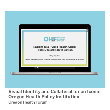
Visual Identity and Collateral for an Iconic
Oregon Health Policy Institution
Oregon Health Forum