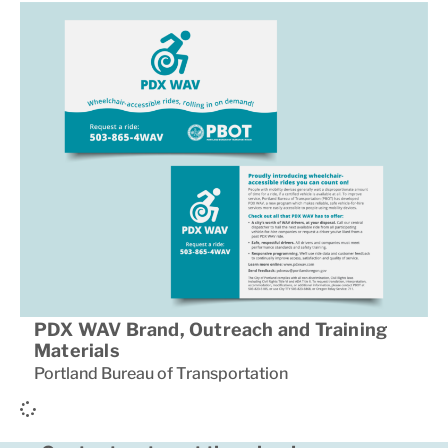
PDX WAV Brand, Outreach and Training
Materials
Portland Bureau of Transportation