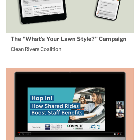
The "What's Your Lawn Style?" Campaign
Clean Rivers Coalition