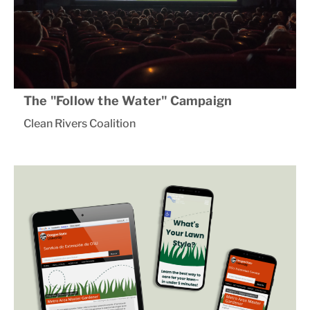
The "Follow the Water" Campaign
Clean Rivers Coalition