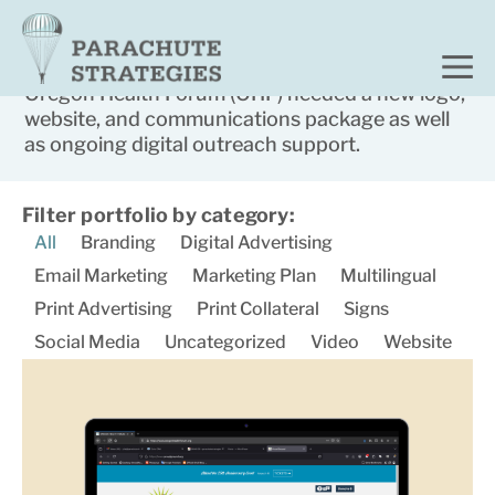
Home
Portfolio
Oregon Health Forum
Oregon Health Forum (OHF) needed a new logo,
website, and communications package as well
as ongoing digital outreach support.​
Filter portfolio by category:
All
Branding
Digital Advertising
Email Marketing
Marketing Plan
Multilingual
Print Advertising
Print Collateral
Signs
Social Media
Uncategorized
Video
Website