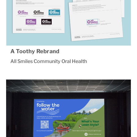
A Toothy Rebrand
All Smiles Community Oral Health