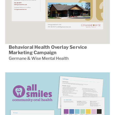
Behavioral Health Overlay Service
Marketing Campaign
Germane & Wise Mental Health