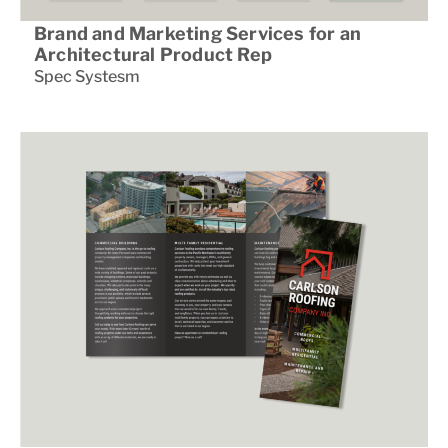
Brand and Marketing Services for an
Architectural Product Rep
Spec Systesm