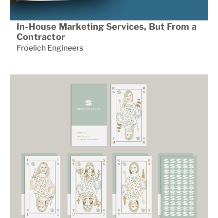
In-House Marketing Services, But From a
Contractor
Froelich Engineers