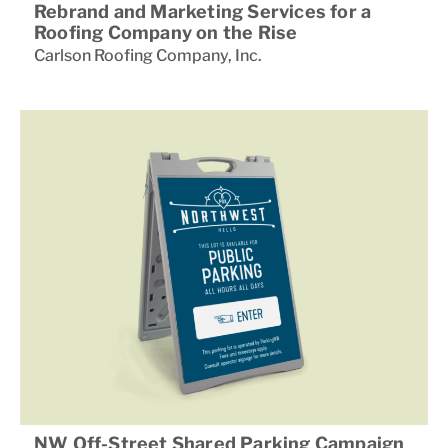
Rebrand and Marketing Services for a
Roofing Company on the Rise
Carlson Roofing Company
,
Inc.
NW Off-Street Shared Parking Campaign