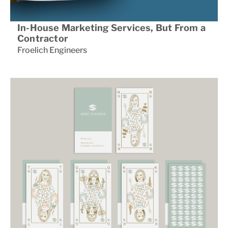
In-House Marketing Services, But From a
Contractor
Froelich Engineers