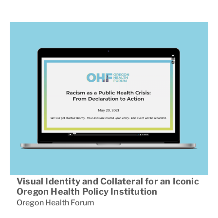
Visual Identity and Collateral for an Iconic
Oregon Health Policy Institution
Oregon Health Forum