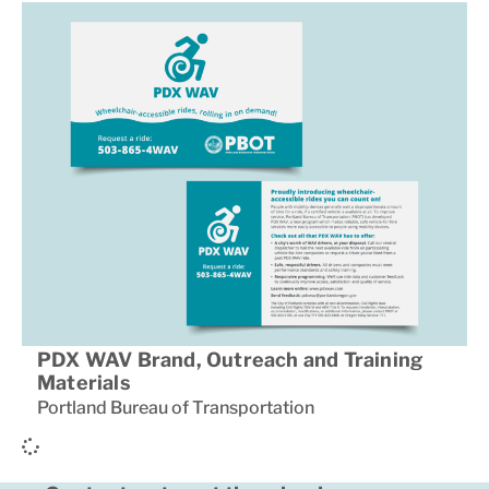
PDX WAV Brand, Outreach and Training
Materials
Portland Bureau of Transportation