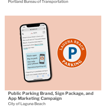
Portland Bureau of Transportation
Public Parking Brand, Sign Package, and
App Marketing Campaign
City of Laguna Beach