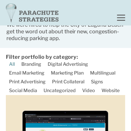
Home
Portfolio
City of Laguna Beach
We were hired to help the City of Laguna Beach
get the word out about their new, congestion-
reducing parking app.​
Filter portfolio by category:
All
Branding
Digital Advertising
Email Marketing
Marketing Plan
Multilingual
Print Advertising
Print Collateral
Signs
Social Media
Uncategorized
Video
Website