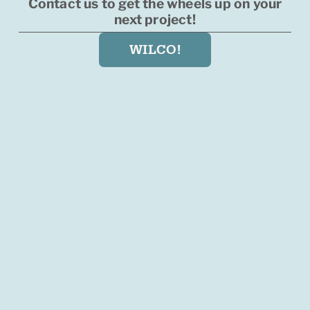
Contact us to get the wheels up on your
next project!
WILCO!