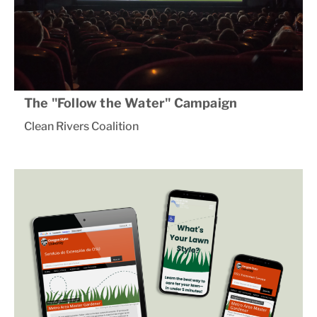
The "Follow the Water" Campaign
Clean Rivers Coalition