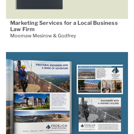
Marketing Services for a Local Business
Law Firm
Moomaw Mesirow & Godfrey