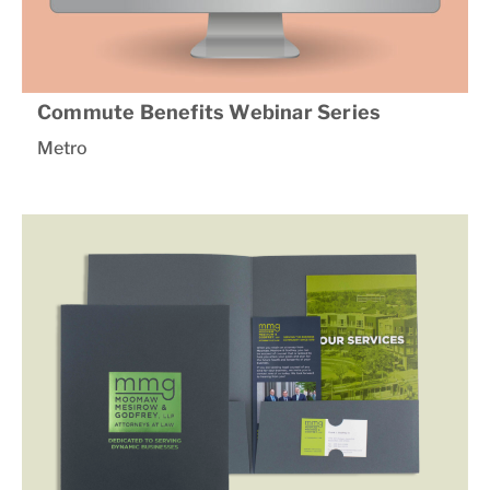
Commute Benefits Webinar Series
Metro