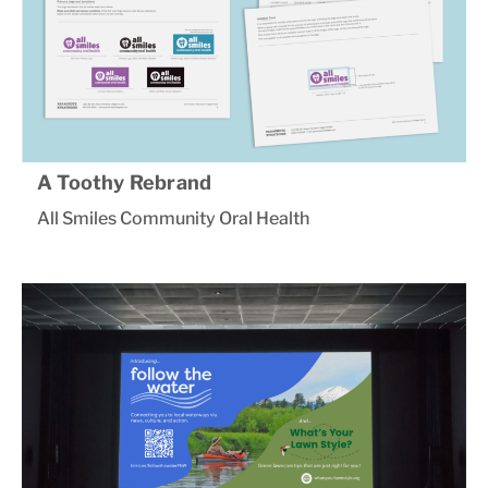
A Toothy Rebrand
All Smiles Community Oral Health