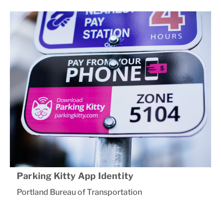
Parking Kitty App Identity
Portland Bureau of Transportation