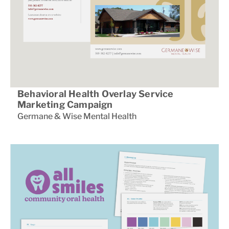
Behavioral Health Overlay Service
Marketing Campaign
Germane & Wise Mental Health