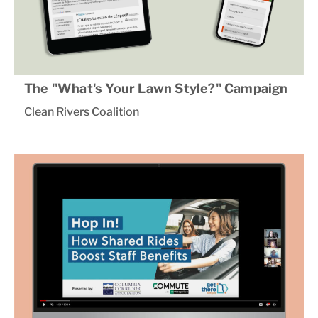
The "What's Your Lawn Style?" Campaign
Clean Rivers Coalition