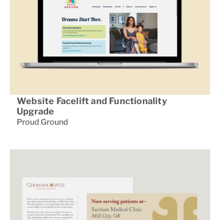
Website Facelift and Functionality
Upgrade
Proud Ground