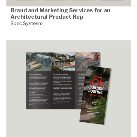
Brand and Marketing Services for an
Architectural Product Rep
Spec Systesm