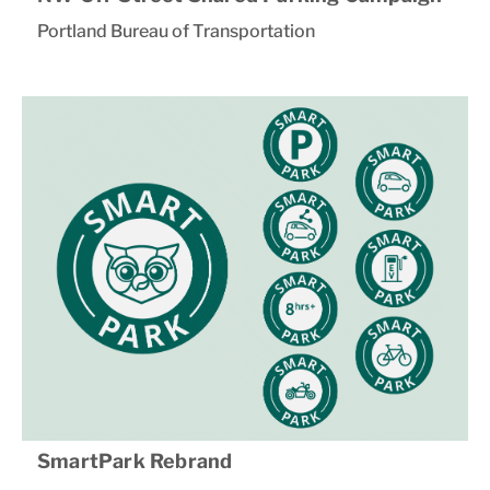
Portland Bureau of Transportation
SmartPark Rebrand